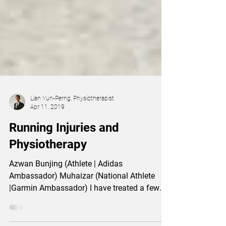
Lian Yun-Perng, Physiotherapist
Apr 11, 2019
Running Injuries and
Physiotherapy
Azwan Bunjing (Athlete | Adidas
Ambassador) Muhaizar (National Athlete
|Garmin Ambassador) I have treated a few
runners (Azwan Bunjing...