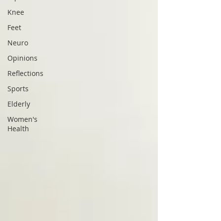
Knee
Feet
Neuro
Opinions
Reflections
Sports
Elderly
Women's
Health