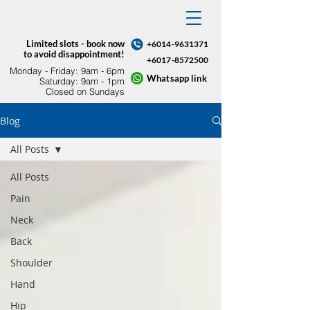
Limited slots - book now
+6014-9631371
to avoid disappointment!
+6017-8572500
Monday - Friday: 9am - 6pm​
Whatsapp link
Saturday: 9am - 1pm
Closed on Sundays
Blog
All Posts
All Posts
Pain
Neck
Back
Shoulder
Hand
Hip