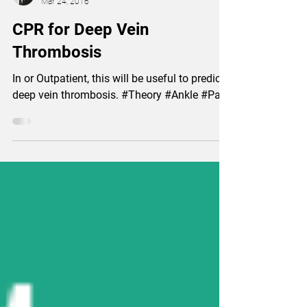
Lian Yun-Perng, Physiotherapist
Mar 24, 2016
CPR for Deep Vein
Thrombosis
In or Outpatient, this will be useful to predict
deep vein thrombosis. #Theory #Ankle #Pain