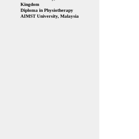
Kingdom
Diploma in Physiotherapy
AIMST University, Malaysia