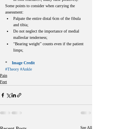
Some points to consider when carrying the 
assessment: 
Palpate the entire distal 6cm of the fibula 
and tibia;  
Do not neglect the importance of medial 
malleolar tenderness;  
“Bearing weight” counts even if the patient 
limps; 
*    
Image Credit
#Theory
#Ankle
Pain
Feet
Recent Posts
See All