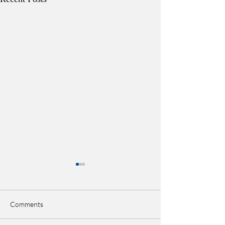
Comments