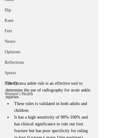
Hip
Knee
Feet
Neuro
Opinions
Reflections
Sports
Elderly
The Ottawa ankle rule is an effective tool to 
determine the use of radiography for acute ankle 
Women's Health
injuries. 
These rules is validated in both adults and 
children.   
It has a high sensitivity of 90%-100% and 
has clinical significance to rule out foot 
fracture but has poor specificity for ruling 
in foot fractures ( many false positives). 