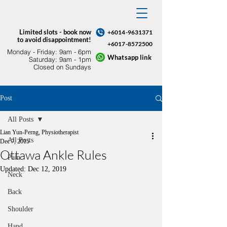
Limited slots - book now
+6014-9631371
to avoid disappointment!
+6017-8572500
Monday - Friday: 9am - 6pm​
Whatsapp link
Saturday: 9am - 1pm
Closed on Sundays
Post
All Posts
Lian Yun-Perng, Physiotherapist
All Posts
Dec 7, 2015
Ottawa Ankle Rules
Pain
Updated:
Dec 12, 2019
Neck
Back
Shoulder
Hand