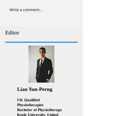
Write a comment...
Top Tips for Running Faster
Ankle Sprains Tr
and Avoiding Injuries
Physiotherapy | 
Physiotherapy Ku
Lumpur
Editor
Lian Yun-Perng
UK Qualified
Physiotherapist
Bachelor of Physiotherapy
Keele University, United