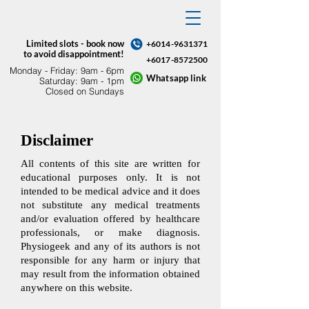
Limited slots - book now
+6014-9631371
to avoid disappointment!
+6017-8572500
Monday - Friday: 9am - 6pm​
Whatsapp link
Saturday: 9am - 1pm
Closed on Sundays
Disclaimer
All contents of this site are written for
educational purposes only. It is not
intended to be medical advice and it does
not substitute any medical treatments
and/or evaluation offered by healthcare
professionals, or make diagnosis.
Physiogeek and any of its authors is not
responsible for any harm or injury that
may result from the information obtained
anywhere on this website.