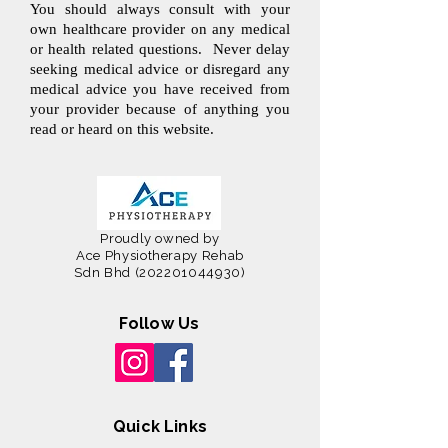
You should always consult with your
own healthcare provider on any medical
or health related questions. Never delay
seeking medical advice or disregard any
medical advice you have received from
your provider because of anything you
read or heard on this website.
Proudly owned by
Ace Physiotherapy Rehab
Sdn Bhd
(202201044930)
Follow Us
Quick Links