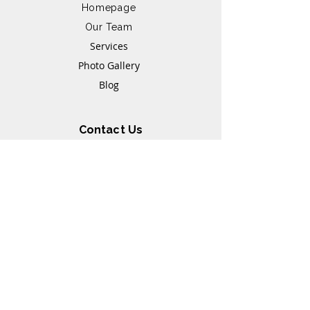
Homepage
Our Team
Services
Photo Gallery
Blog
Contact Us
+6014-9631371
+6017-8572500
Whatsapp link
21, Jalan 1/109E,
Taman Desa Business
Park, 58100 Kuala
Lumpur
Opening Hours
Monday - Friday: