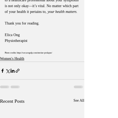
to a healthcare professional about your symptoms 
is not only okay—it’s vital. No matter which part 
of your health it pertains to, 
your health matters
.
Thank you for reading.
Elica Ong
Physiotherapist
Photo credits:
https://wecaregolp.com/uterine-prolapse/
Women's Health
Recent Posts
See All