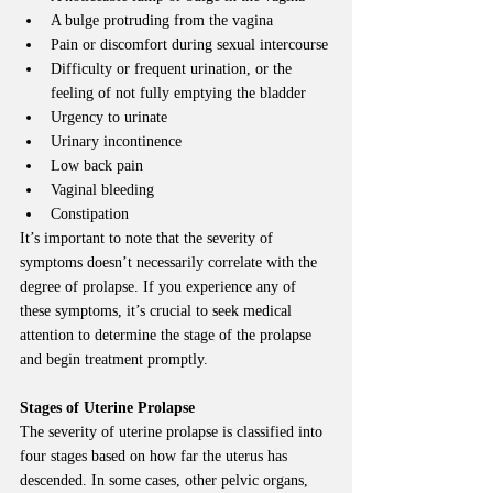
A bulge protruding from the vagina
Pain or discomfort during sexual intercourse
Difficulty or frequent urination, or the 
feeling of not fully emptying the bladder
Urgency to urinate
Urinary incontinence
Low back pain
Vaginal bleeding
Constipation
It’s important to note that the severity of 
symptoms doesn’t necessarily correlate with the 
degree of prolapse. If you experience any of 
these symptoms, it’s crucial to seek medical 
attention to determine the stage of the prolapse 
and begin treatment promptly.
Stages of Uterine Prolapse
The severity of uterine prolapse is classified into 
four stages based on how far the uterus has 
descended. In some cases, other pelvic organs, 