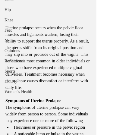
Hip
Knee
Uterine prolapse occurs when the pelvic floor 
Feet
muscles and ligaments weaken, losing their 
Neuro
ability to support the uterus properly. As a result, 
the uterus shifts from its original position and 
Opinions
may slip into or protrude out of the vagina. This 
Reflections
condition is most common in older individuals or 
those who have experienced multiple vaginal 
Sports
deliveries. Treatment becomes necessary when 
the prolapse causes discomfort or interferes with 
Elderly
daily life.
Women's Health
Symptoms of Uterine Prolapse
The symptoms of uterine prolapse can vary 
widely from person to person. Some individuals 
may experience one or more of the following:
Heaviness or pressure in the pelvic region
A noticeable lump or bulge in the vagina