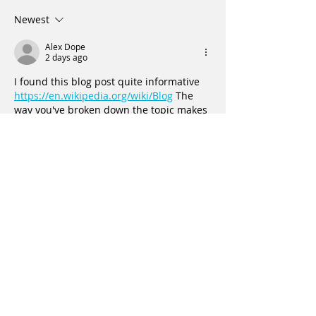
Newest
Vaginal pain, Incontinence, and
Uterine Prolapse
Alex Dope
2 days ago
I found this blog post quite informative 
https://en.wikipedia.org/wiki/Blog
 The 
way you've broken down the topic makes 
it accessible for everyone. Thanks for 
sharing your knowledge!
Like
Reply