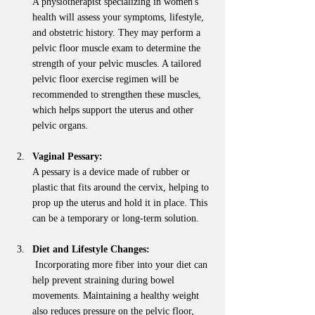
A physiotherapist specializing in women's 
health will assess your symptoms, lifestyle, 
and obstetric history. They may perform a 
pelvic floor muscle exam to determine the 
strength of your pelvic muscles. A tailored 
pelvic floor exercise regimen will be 
recommended to strengthen these muscles, 
which helps support the uterus and other 
pelvic organs.
Vaginal Pessary:
A pessary is a device made of rubber or 
plastic that fits around the cervix, helping to 
prop up the uterus and hold it in place. This 
can be a temporary or long-term solution.
Diet and Lifestyle Changes:
 Incorporating more fiber into your diet can 
help prevent straining during bowel 
movements. Maintaining a healthy weight 
also reduces pressure on the pelvic floor, 