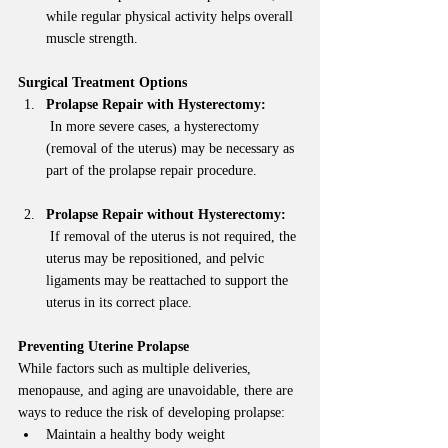
while regular physical activity helps overall 
muscle strength.
Surgical Treatment Options
Prolapse Repair with Hysterectomy:
 In more severe cases, a hysterectomy 
(removal of the uterus) may be necessary as 
part of the prolapse repair procedure.
Prolapse Repair without Hysterectomy:
 If removal of the uterus is not required, the 
uterus may be repositioned, and pelvic 
ligaments may be reattached to support the 
uterus in its correct place.
Preventing Uterine Prolapse
While factors such as multiple deliveries, 
menopause, and aging are unavoidable, there are 
ways to reduce the risk of developing prolapse:
Maintain a healthy body weight