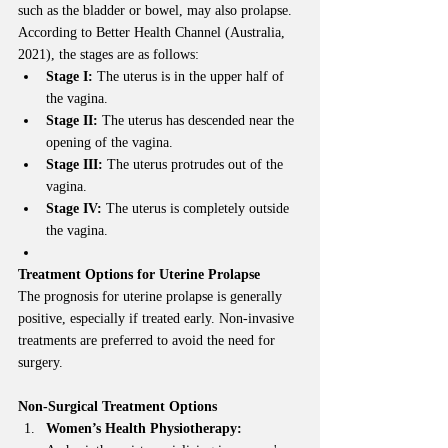
such as the bladder or bowel, may also prolapse. 
According to Better Health Channel (Australia, 
2021), the stages are as follows:
Stage I:
 The uterus is in the upper half of 
the vagina.
Stage II:
 The uterus has descended near the 
opening of the vagina.
Stage III:
 The uterus protrudes out of the 
vagina.
Stage IV:
 The uterus is completely outside 
the vagina.
Treatment Options for Uterine Prolapse
The prognosis for uterine prolapse is generally 
positive, especially if treated early. Non-invasive 
treatments are preferred to avoid the need for 
surgery.
Non-Surgical Treatment Options
Women’s Health Physiotherapy: