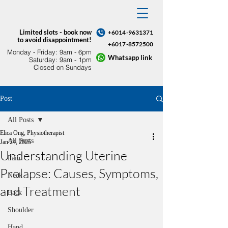
Limited slots - book now
+6014-9631371
to avoid disappointment!
+6017-8572500
Monday - Friday: 9am - 6pm​
Whatsapp link
Saturday: 9am - 1pm
Closed on Sundays
Post
All Posts
Elica Ong, Physiotherapist
All Posts
Jan 24, 2025
Understanding Uterine
Pain
Prolapse: Causes, Symptoms,
Neck
and Treatment
Back
Shoulder
Hand