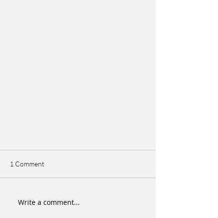
1 Comment
Write a comment...