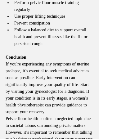
Perform pelvic floor muscle training 
regularly
Use proper lifting techniques
Prevent constipation
Follow a balanced diet to support overall 
health and prevent illnesses like the flu or 
persistent cough
Conclusion
If you're experiencing any symptoms of uterine 
prolapse, it’s essential to seek medical advice as 
soon as possible. Early intervention can 
significantly improve your quality of life. Start 
by visiting your gynecologist for a diagnosis. If 
your condition is in its early stages, a women’s 
health physiotherapist can provide guidance to 
support your recovery.
Pelvic floor health is often a neglected topic due 
to societal taboos surrounding private matters. 
However, it’s important to remember that talking 