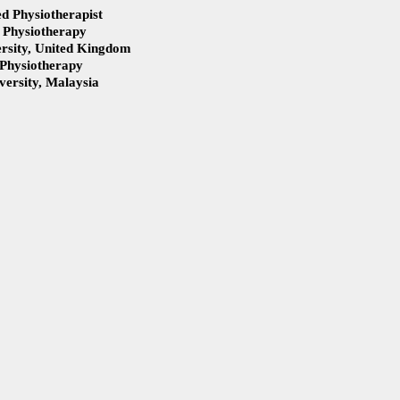
d Physiotherapist
 Physiotherapy
ng Uterine
Vaginal pain, Incontinence, a
rsity, United Kingdom
auses, Symptoms,
Uterine Prolapse
 Physiotherapy
nt
ersity, Malaysia