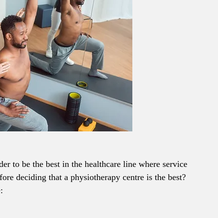
harder to be the best in the healthcare line where service 
ore deciding that a physiotherapy centre is the best? 
: