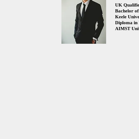
UK Qualifie
Bachelor of
Flat Feet: Understanding,
Understandi
Keele Unive
Myths, and Living Comfortably
Prolapse: C
Diploma in
and Treatme
AIMST Univ