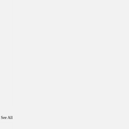
See All