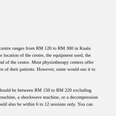
y centre ranges from RM 120 to RM 300 in Kuala 
e location of the centre, the equipment used, the 
nd of the centre. Most physiotherapy centres offer 
en of their patients. However, some would use it to 
ce should be between RM 150 to RM 220 excluding 
r machine, a shockwave machine, or a decompression 
d also be within 6 to 12 sessions only. You can 