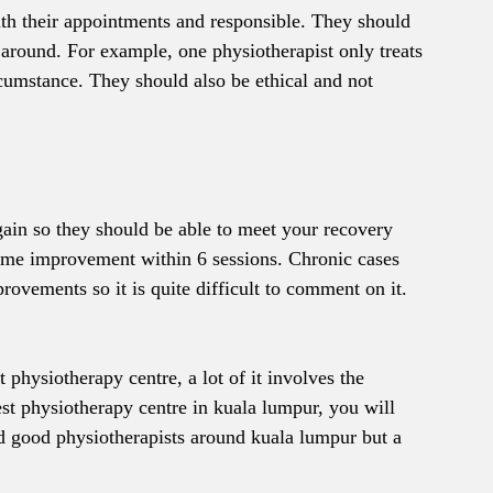
th their appointments and responsible. They should 
n around. For example, one physiotherapist only treats 
ircumstance. They should also be ethical and not 
gain so they should be able to meet your recovery 
some improvement within 6 sessions. Chronic cases 
ovements so it is quite difficult to comment on it.
t physiotherapy centre, a lot of it involves the 
best physiotherapy centre in kuala lumpur, you will 
ind good physiotherapists around kuala lumpur but a 