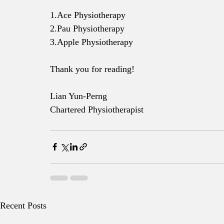
1.Ace Physiotherapy
2.Pau Physiotherapy
3.Apple Physiotherapy 
Thank you for reading!
Lian Yun-Perng
Chartered Physiotherapist
Recent Posts