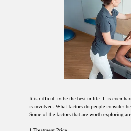
It is difficult to be the best in life. It is even 
is involved. What factors do people consider bef
Some of the factors that are worth exploring are
1.Treatment Price