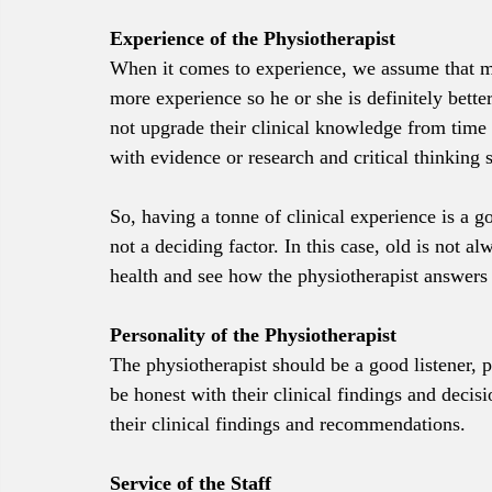
Experience of the Physiotherapist
When it comes to experience, we assume that mor
more experience so he or she is definitely better
not upgrade their clinical knowledge from time 
with evidence or research and critical thinking
So, having a tonne of clinical experience is a g
not a deciding factor. In this case, old is not 
health and see how the physiotherapist answers
Personality of the Physiotherapist
The physiotherapist should be a good listener, p
be honest with their clinical findings and decisi
their clinical findings and recommendations.
Service of the Staff