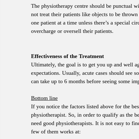
The physiotherapy centre should be punctual wi
not treat their patients like objects to be throw
one patient at a time unless there’s a special c
overcharge or oversell their patients.
Effectiveness of the Treatment
Ultimately, the goal is to get you up and well a
expectations. Usually, acute cases should see 
can take up to 6 months before seeing some impr
Bottom line
If you notice the factors listed above for the bes
physiotherapist. So, in order to qualify as the 
need good physiotherapists. It is not easy to f
few of them works at: