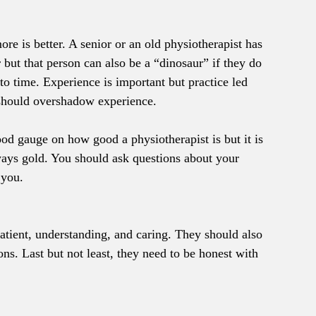
e is better. A senior or an old physiotherapist has 
 but that person can also be a “dinosaur” if they do 
to time. Experience is important but practice led 
 should overshadow experience.
ood gauge on how good a physiotherapist is but it is 
always gold. You should ask questions about your 
 you.
atient, understanding, and caring. They should also 
ons. Last but not least, they need to be honest with 