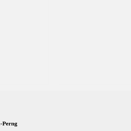
n-Perng