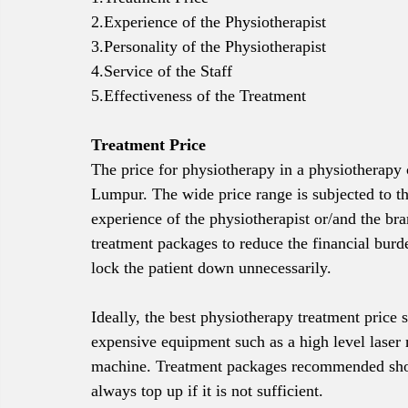
2.Experience of the Physiotherapist
3.Personality of the Physiotherapist
4.Service of the Staff
5.Effectiveness of the Treatment
Treatment Price
The price for physiotherapy in a physiotherap
Lumpur. The wide price range is subjected to th
experience of the physiotherapist or/and the bra
treatment packages to reduce the financial burd
lock the patient down unnecessarily. 
Ideally, the best physiotherapy treatment pri
expensive equipment such as a high level lase
machine. Treatment packages recommended shoul
always top up if it is not sufficient.