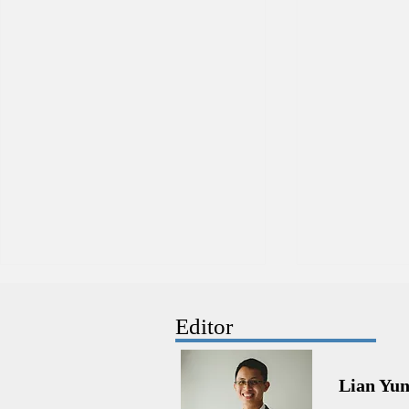
Editor
Lian Yu