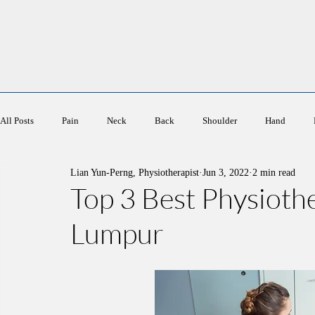
Ace Physiotherapy
All Posts
Pain
Neck
Back
Shoulder
Hand
Lian Yun-Perng, Physiotherapist
Jun 3, 2022
2 min read
Sports
Elderly
Women's Health
Top 3 Best Physioth
Lumpur