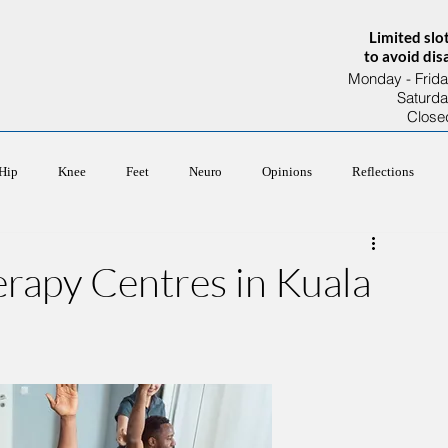
Limited slo
to avoid di
Monday - Frida
Saturd
Close
About Us
Our Team
Services
Hip
Knee
Feet
Neuro
Opinions
Reflections
erapy Centres in Kuala