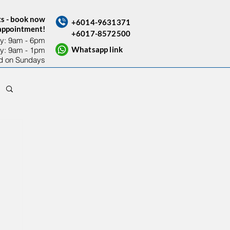
ts - book now
+6014-9631371
sappointment!
+6017-8572500
y: 9am - 6pm​
Whatsapp link
ay: 9am - 1pm
d on Sundays
Contact Us
Others