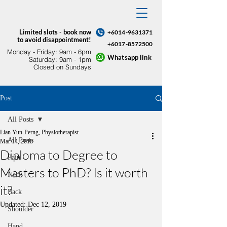
Limited slots - book now
+6014-9631371
to avoid disappointment!
+6017-8572500
Monday - Friday: 9am - 6pm​
Whatsapp link
Saturday: 9am - 1pm
Closed on Sundays
Post
All Posts
Lian Yun-Perng, Physiotherapist
All Posts
Mar 14, 2018
Diploma to Degree to
Pain
Masters to PhD? Is it worth
Neck
it?
Back
Updated:
Dec 12, 2019
Shoulder
Hand