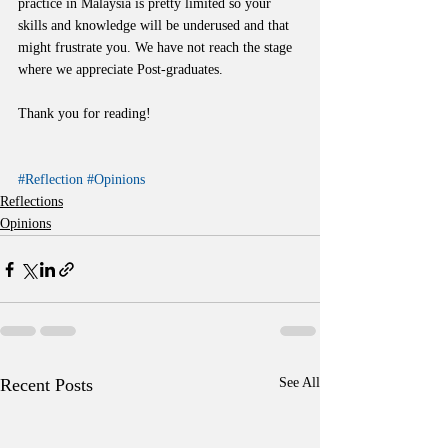
practice in Malaysia is pretty limited so your 
skills and knowledge will be underused and that 
might frustrate you. We have not reach the stage 
where we appreciate Post-graduates. 
Thank you for reading!
#Reflection
#Opinions
Reflections
Opinions
Recent Posts
See All