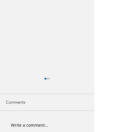
Comments
Write a comment...
Ankle Sprains Treatment &
Stroke: I don’t wan