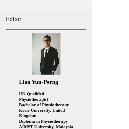
Physiotherapy | Ace
patient forever!
Physiotherapy Kuala
Lumpur
Editor
Lian Yun-Perng
UK Qualified
Physiotherapist
Bachelor of Physiotherapy
Keele University, United
Kingdom
Diploma in Physiotherapy
AIMST University, Malaysia