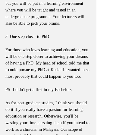
but you will be put in a learning environment 
where you will be taught and tested in an 
undergraduate programme. Your lecturers will 
also be able to pick your brains.
3. One step closer to PhD
For those who loves learning and education, you 
will be one step closer to achieving your dreams 
of having a PhD. My head of school told me that 
I could pursue my PhD at Keele if I wanted to so 
most probably that could happen to you too. 
PS: I didn't get a first in my Bachelors.
As for post-graduate studies, I think you should 
do it if you really have a passion for learning, 
education or research. Otherwise, you'll be 
wasting your time pursuing them if you intend to 
work as a clinician in Malaysia. Our scope of 