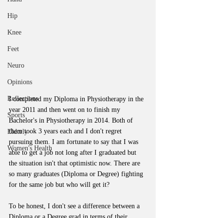
Hip
Knee
Feet
Neuro
Opinions
Reflections
I completed my Diploma in Physiotherapy in the 
year 2011 and then went on to finish my 
Sports
Bachelor's in Physiotherapy in 2014. Both of 
them took 3 years each and I don't regret 
Elderly
pursuing them. I am fortunate to say that I was 
Women's Health
able to get a job not long after I graduated but 
the situation isn't that optimistic now. There are 
so many graduates (Diploma or Degree) fighting 
for the same job but who will get it?
To be honest, I don't see a difference between a 
Diploma or a Degree grad in terms of their 