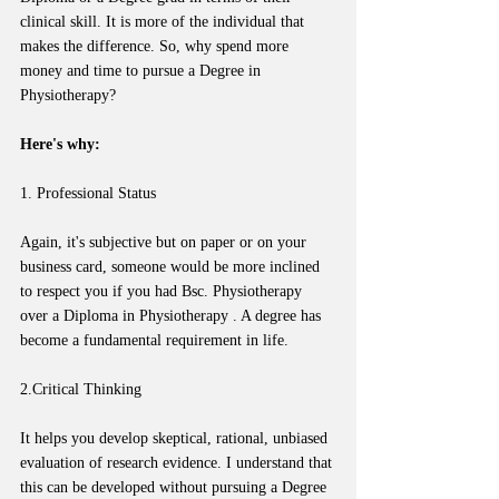
clinical skill. It is more of the individual that 
makes the difference. So, why spend more 
money and time to pursue a Degree in 
Physiotherapy? 
Here's why:
1. Professional Status
Again, it's subjective but on paper or on your 
business card, someone would be more inclined 
to respect you if you had Bsc. Physiotherapy 
over a Diploma in Physiotherapy . A degree has 
become a fundamental requirement in life. 
2.Critical Thinking
It helps you develop skeptical, rational, unbiased 
evaluation of research evidence. I understand that 
this can be developed without pursuing a Degree 