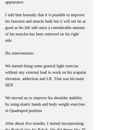
appearance.
I told him honestly that it is possible to improve 
his function and muscle bulk but it will not be as 
good as his left side since a considerable amount 
of his muscles has been removed on his right 
side. 
His interventions:
We started doing some general light exercise 
without any external load to work on his scapular 
elevation, adduction and LR. That was his main 
HEP.
We moved on to improve his shoulder stability 
by using elastic bands and body weight exercises 
in Quadrapod position.
After about five months, I started incorporating 
the Barbell into his Rehab. We did things like 20-