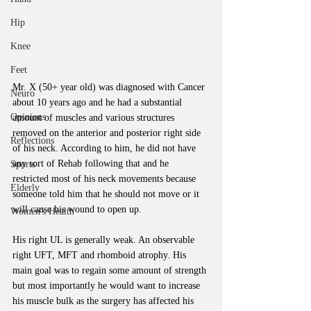
Hip
Knee
Feet
Mr. X (50+ year old) was diagnosed with Cancer 
Neuro
about 10 years ago and he had a substantial 
Opinions
amount of muscles and various structures 
removed on the anterior and posterior right side 
Reflections
of his neck. According to him, he did not have 
any sort of Rehab following that and he 
Sports
restricted most of his neck movements because 
Elderly
someone told him that he should not move or it 
will cause his wound to open up. 
Women's Health
His right UL is generally weak. An observable 
right UFT, MFT and rhomboid atrophy. His 
main goal was to regain some amount of strength 
but most importantly he would want to increase 
his muscle bulk as the surgery has affected his 