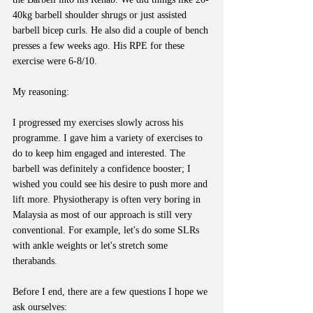
40kg barbell shoulder shrugs or just assisted 
barbell bicep curls. He also did a couple of bench 
presses a few weeks ago. His RPE for these 
exercise were 6-8/10.
My reasoning:
I progressed my exercises slowly across his 
programme. I gave him a variety of exercises to 
do to keep him engaged and interested. The 
barbell was definitely a confidence booster; I 
wished you could see his desire to push more and 
lift more. Physiotherapy is often very boring in 
Malaysia as most of our approach is still very 
conventional. For example, let's do some SLRs 
with ankle weights or let's stretch some 
therabands.
Before I end, there are a few questions I hope we 
ask ourselves: