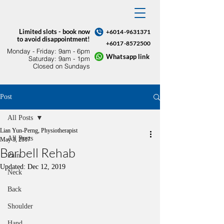
Limited slots - book now
+6014-9631371
to avoid disappointment!
+6017-8572500
Monday - Friday: 9am - 6pm​
Whatsapp link
Saturday: 9am - 1pm
Closed on Sundays
Post
All Posts
Lian Yun-Perng, Physiotherapist
All Posts
May 3, 2017
Barbell Rehab
Pain
Updated:
Dec 12, 2019
Neck
Back
Shoulder
Hand