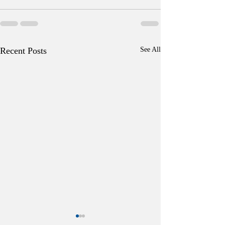
Recent Posts
See All