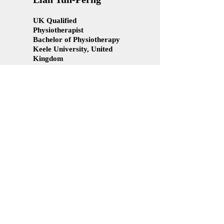
UK Qualified
Physiotherapist
Bachelor of Physiotherapy
Keele University, United
Kingdom
Diploma in Physiotherapy
AIMST University, Malaysia