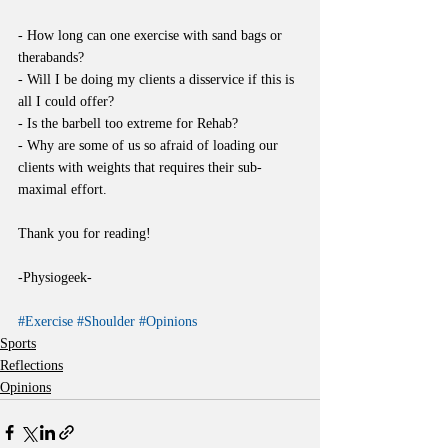
- How long can one exercise with sand bags or 
therabands?
- Will I be doing my clients a disservice if this is 
all I could offer?
- Is the barbell too extreme for Rehab?
- Why are some of us so afraid of loading our 
clients with weights that requires their sub-
maximal effort.
Thank you for reading!
-Physiogeek-
#Exercise
#Shoulder
#Opinions
Sports
Reflections
Opinions