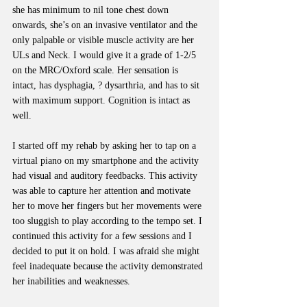
she has minimum to nil tone chest down 
onwards, she’s on an invasive ventilator and the 
only palpable or visible muscle activity are her 
ULs and Neck. I would give it a grade of 1-2/5 
on the MRC/Oxford scale. Her sensation is 
intact, has dysphagia, ? dysarthria, and has to sit 
with maximum support. Cognition is intact as 
well.
I started off my rehab by asking her to tap on a 
virtual piano on my smartphone and the activity 
had visual and auditory feedbacks. This activity 
was able to capture her attention and motivate 
her to move her fingers but her movements were 
too sluggish to play according to the tempo set. I 
continued this activity for a few sessions and I 
decided to put it on hold. I was afraid she might 
feel inadequate because the activity demonstrated 
her inabilities and weaknesses.