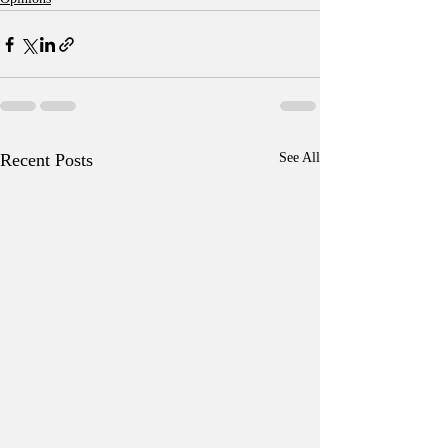
Recent Posts
See All