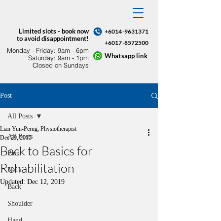
Limited slots - book now
+6014-9631371
to avoid disappointment!
+6017-8572500
Monday - Friday: 9am - 6pm​
Whatsapp link
Saturday: 9am - 1pm
Closed on Sundays
Post
All Posts
Lian Yun-Perng, Physiotherapist
All Posts
Dec 29, 2015
Back to Basics for
Pain
Rehabilitation
Neck
Updated:
Dec 12, 2019
Back
Shoulder
Hand