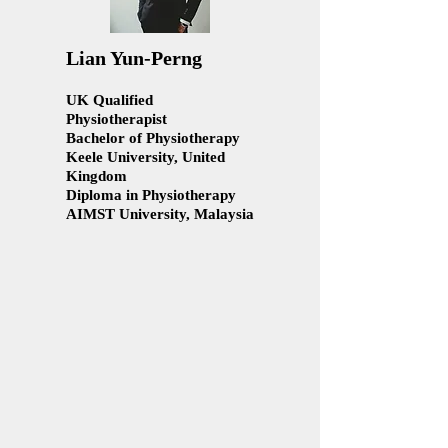
Lian Yun-Perng
UK Qualified
Physiotherapist
Bachelor of Physiotherapy
Keele University, United
Kingdom
Diploma in Physiotherapy
AIMST University, Malaysia