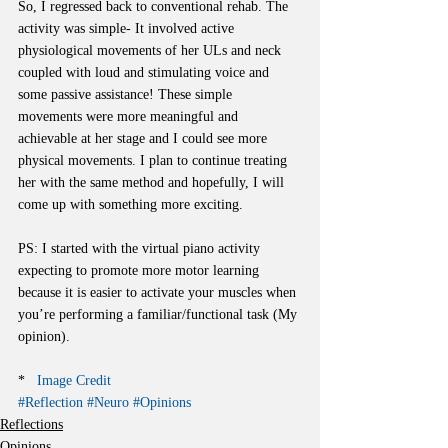
So, I regressed back to conventional rehab. The 
activity was simple- It involved active 
physiological movements of her ULs and neck 
coupled with loud and stimulating voice and 
some passive assistance! These simple 
movements were more meaningful and 
achievable at her stage and I could see more 
physical movements. I plan to continue treating 
her with the same method and hopefully, I will 
come up with something more exciting.
PS: I started with the virtual piano activity 
expecting to promote more motor learning 
because it is easier to activate your muscles when 
you’re performing a familiar/functional task (My 
opinion).
*   
Image Credit
#Reflection
#Neuro
#Opinions
Reflections
Opinions