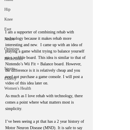
Hip
Knee
Feet
I am a supporter of combining rehab with 
technology because it makes rehab more 
Neuro
interesting and new.  I came up with an idea of 
Opinions
playing a game whilst trying to balance yourself 
on a wobble board. This idea is similar to that of 
Reflections
Nintendo’s Wii Fit + Balance board. However, 
Sports
the difference is it is relatively cheap and you 
need not purchase a game console. I will post a 
Elderly
video of this idea later on.
Women's Health
As much as I love rehab with technology, there 
comes a point where what matters most is 
simplicity.
I’ve been seeing a pt that has a 2 year history of 
Motor Neuron Disease (MND). It is safe to say 