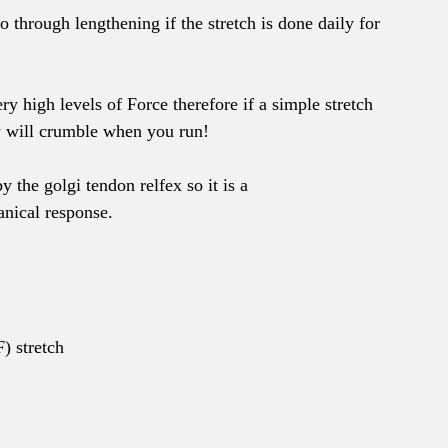
 through lengthening if the stretch is done daily for 
ry high levels of Force therefore if a simple stretch 
y will crumble when you run!
the golgi tendon relfex so it is a 
nical response.
) stretch