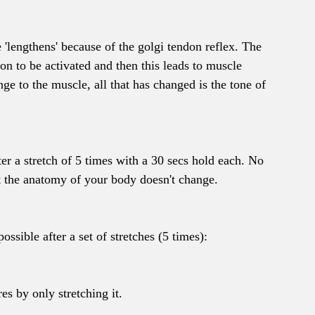
'lengthens' because of the golgi tendon reflex. The 
on to be activated and then this leads to muscle 
nge to the muscle, all that has changed is the tone of 
er a stretch of 5 times with a 30 secs hold each. No 
t the anatomy of your body doesn't change.
sible after a set of stretches (5 times):
es by only stretching it.