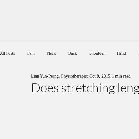
Ace Physiotherapy
All Posts
Pain
Neck
Back
Shoulder
Hand
Lian Yun-Perng, Physiotherapist
Oct 8, 2015
1 min read
Sports
Elderly
Women's Health
Does stretching len