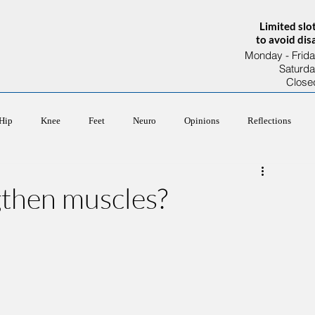
Limited slo
to avoid di
Monday - Frida
Saturd
Close
About Us
Our Team
Services
Hip
Knee
Feet
Neuro
Opinions
Reflections
gthen muscles?