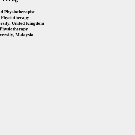
d Physiotherapist
 Physiotherapy
rsity, United Kingdom
 Physiotherapy
ersity, Malaysia