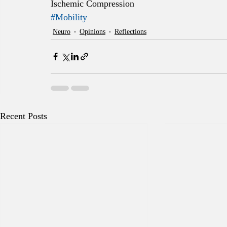
Ischemic Compression
#Mobility
Neuro
Opinions
Reflections
Recent Posts