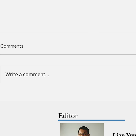
Comments
Write a comment...
Stroke physiotherapy: Personal
Ankle Sprain
limitations as a Physiotherapist
Physiotherap
Physiothera
Editor
Lian Yu