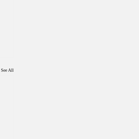
See All