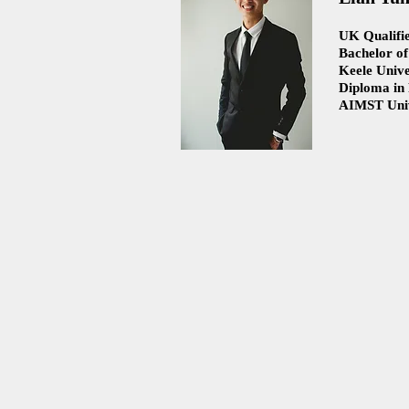
UK Qualifie
Bachelor of
Keele Unive
Diploma in
AIMST Univ