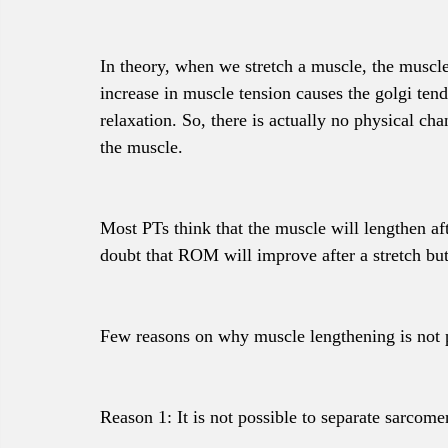
In theory, when we stretch a muscle, the muscle 
increase in muscle tension causes the golgi tend
relaxation. So, there is actually no physical cha
the muscle. 
Most PTs think that the muscle will lengthen aft
doubt that ROM will improve after a stretch bu
Few reasons on why muscle lengthening is not pos
Reason 1: It is not possible to separate sarcomer