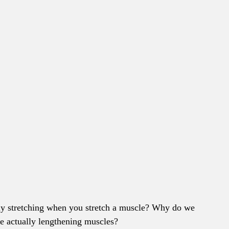
ly stretching when you stretch a muscle? Why do we 
we actually lengthening muscles?