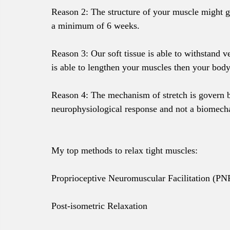
Reason 2: The structure of your muscle might go
a minimum of 6 weeks.
Reason 3: Our soft tissue is able to withstand ve
is able to lengthen your muscles then your bod
Reason 4: The mechanism of stretch is govern by 
neurophysiological response and not a biomecha
My top methods to relax tight muscles: 
Proprioceptive Neuromuscular Facilitation (PNF
Post-isometric Relaxation