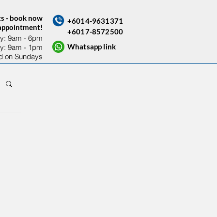
ts - book now
+6014-9631371
sappointment!
+6017-8572500
y: 9am - 6pm​
Whatsapp link
ay: 9am - 1pm
d on Sundays
Contact Us
Others