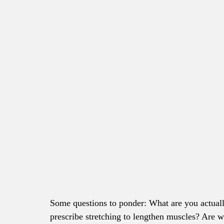
Some questions to ponder: What are you actual
prescribe stretching to lengthen muscles? Are 